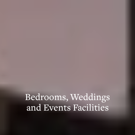
Bedrooms, Weddings
and Events Facilities