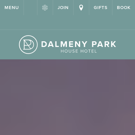
{ "@context": "http://schema.org" ,"@type": "Hotel" ,"name":
MENU
JOIN
GIFTS
BOOK
"Dalmeny Park House Hotel" ,"url": "https://dalmenypark.com/" }