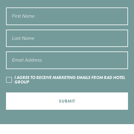
I AGREE TO RECEIVE MARKETING EMAILS FROM RAD HOTEL
GROUP
SUBMIT