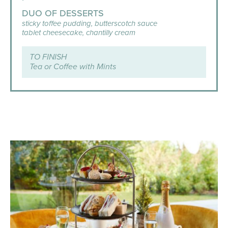
DUO OF DESSERTS
sticky toffee pudding, butterscotch sauce
tablet cheesecake, chantilly cream
TO FINISH
Tea or Coffee with Mints