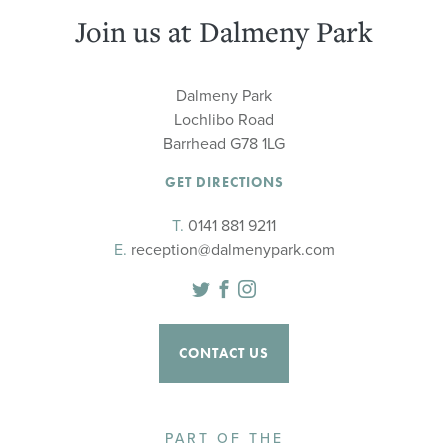
Join us at Dalmeny Park
Dalmeny Park
Lochlibo Road
Barrhead G78 1LG
GET DIRECTIONS
T.
0141 881 9211
E.
reception@dalmenypark.com
Twitter
Facebook
Instagram
CONTACT US
PART OF THE