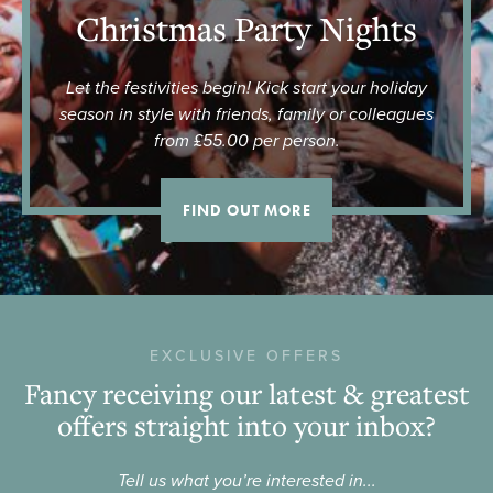
Christmas Party Nights
Let the festivities begin! Kick start your holiday
season in style with friends, family or colleagues
from £55.00 per person.
FIND OUT MORE
EXCLUSIVE OFFERS
Fancy receiving our latest & greatest
offers straight into your inbox?
Tell us what you’re interested in...