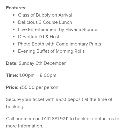
Features:
Glass of Bubbly on Arrival
Delicious 3 Course Lunch
Live Entertainment by Havana Blonde!
Devotion DJ & Host
Photo Booth with Complimentary Prints
Evening Buffet of Morning Rolls
Date:
Sunday 6th December
Time:
1.00pm – 8.00pm
Price:
£55.00 per person
Secure your ticket with a £10 deposit at the time of
booking.
Call our team on 0141 881 9211 to book or contact us for
more information.