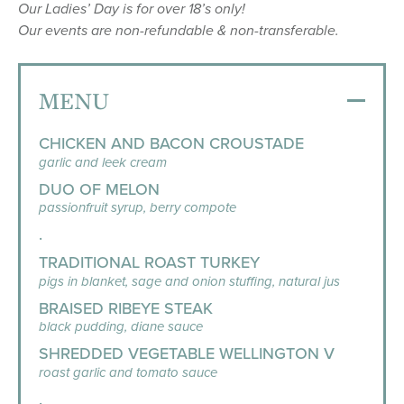
Our Ladies’ Day is for over 18’s only!
Our events are non-refundable & non-transferable.
MENU
CHICKEN AND BACON CROUSTADE
garlic and leek cream
DUO OF MELON
passionfruit syrup, berry compote
.
TRADITIONAL ROAST TURKEY
pigs in blanket, sage and onion stuffing, natural jus
BRAISED RIBEYE STEAK
black pudding, diane sauce
SHREDDED VEGETABLE WELLINGTON V
roast garlic and tomato sauce
.