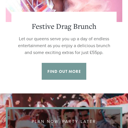
Festive Drag Brunch
Let our queens serve you up a day of endless
entertainment as you enjoy a delicious brunch
and some exciting extras for just £55pp.
FIND OUT MORE
PLAN NOW, PARTY LATER