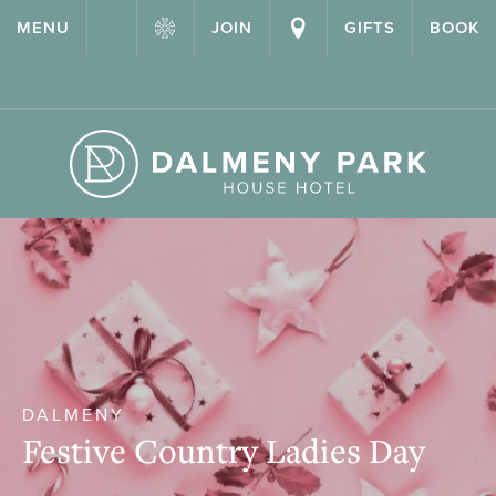
{ "@context": "http://schema.org" ,"@type": "Hotel" ,"name":
MENU
JOIN
GIFTS
BOOK
"Dalmeny Park House Hotel" ,"url": "https://dalmenypark.com/" }
DALMENY
Festive Country Ladies Day