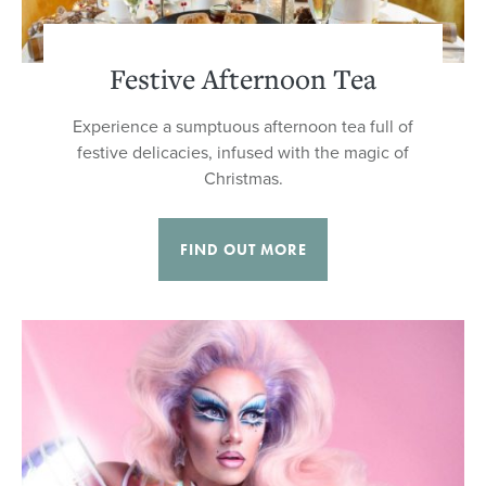
Festive Afternoon Tea
Experience a sumptuous afternoon tea full of
festive delicacies, infused with the magic of
Christmas.
FIND OUT MORE