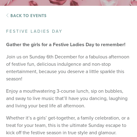
BACK TO EVENTS
FESTIVE LADIES DAY
Gather the girls for a Festive Ladies Day to remember!
Join us on Sunday 6th December for a fabulous afternoon
of festive fun, delicious indulgence and non-stop
entertainment, because you deserve a little sparkle this
season!
Enjoy a mouthwatering 3-course lunch, sip on bubbles,
and sway to live music that’ll have you dancing, laughing
and living your best life all afternoon.
Whether it’s a girls’ get-together, a family celebration, or a
treat for your team, this is the ultimate Sunday escape to
kick off the festive season in true style and glamour.